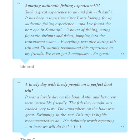
Amazing authentic fishing experience!!!!
Such a great experience to go and fish with Anthi.
It has been a long time since I was looking for an
authentic fishing experience... and I've found the
best one in Santorini... 5 hours of fishing, eating
fantastic shrimps and fishes, jumping into the
transparent water... Everything was nice during this
trip and I'll warmly recommand this experience to
my friends. We even got 2 octopuses... So great!
bblerot
A lovely day with lovely people on a perfect boat
trip!
It was a lovely day on the boat. Anthi and her crew
were incredibly friendly. The fish they caught was
cooked very tasty. The atmosphere on the boat was
great. Swimming in the sea! This trip is highly
recommended to do . It's definitely worth repeating
.. at least we will do it !! :-) :-)
Tinne G