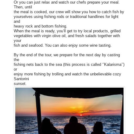
Or you can just relax and watch our chefs prepare your meal.
Then, until
the meal is cooked, our crew will show you how to catch fish by
yourselves using fishing rods or traditional handlines for light
and
heavy rock and bottom fishing.
When the meal is ready, you‘ll get to try local products, grilled
vegetables with virgin olive oil, and fresh salads together with
your
fish and seafood. You can also enjoy some wine tasting.
By the end of the tour, we prepare for the next day by casting
the
fishing nets back to the sea (this process is called ‘’Kalarisma’’)
or
enjoy more fishing by trolling and watch the unbelievable cozy
Santorini
sunset.