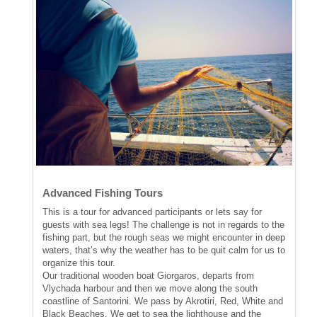
Advanced Fishing Tours
This is a tour for advanced participants or lets say for
guests with sea legs! The challenge is not in regards to the
fishing part, but the rough seas we might encounter in deep
waters, that’s why the weather has to be quit calm for us to
organize this tour.
Our traditional wooden boat Giorgaros, departs from
Vlychada harbour and then we move along the south
coastline of Santorini. We pass by Akrotiri, Red, White and
Black Beaches. We get to sea the lighthouse and the