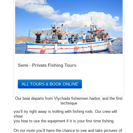
Semi - Private Fishing Tours
ALL TOURS & BOOK ONLINE
Our boat departs from Vlychada fishermen harbor, and the first
technique
you’ll try right away is trolling with fishing rods. Our crew will
show
you how to use the equipment if it is your first time fishing.
On our route you’ll have the chance to see and take pictures of