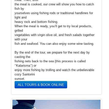
the meal is cooked, our crew will show you how to catch
fish by
yourselves using fishing rods or traditional handlines for
light and
heavy rock and bottom fishing.
When the meal is ready, you‘ll get to try local products,
grilled
vegetables with virgin olive oil, and fresh salads together
with your
fish and seafood. You can also enjoy some wine tasting.
By the end of the tour, we prepare for the next day by
casting the
fishing nets back to the sea (this process is called
‘’Kalarisma’’) or
enjoy more fishing by trolling and watch the unbelievable
cozy Santorini
sunset.
ALL TOURS & BOOK ONLINE