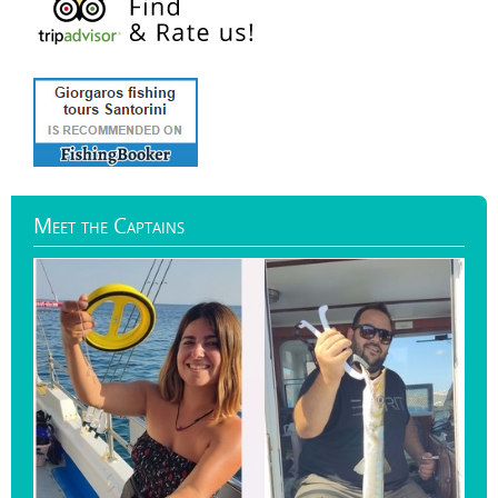
Meet
the Captains