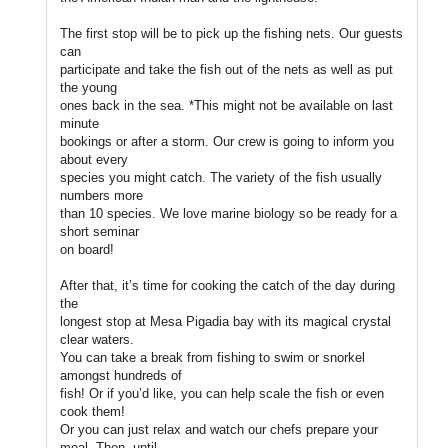
The first stop will be to pick up the fishing nets. Our guests
can
participate and take the fish out of the nets as well as put
the young
ones back in the sea. *This might not be available on last
minute
bookings or after a storm. Our crew is going to inform you
about every
species you might catch. The variety of the fish usually
numbers more
than 10 species. We love marine biology so be ready for a
short seminar
on board!
After that, it’s time for cooking the catch of the day during
the
longest stop at Mesa Pigadia bay with its magical crystal
clear waters.
You can take a break from fishing to swim or snorkel
amongst hundreds of
fish! Or if you’d like, you can help scale the fish or even
cook them!
Or you can just relax and watch our chefs prepare your
meal. Then, until