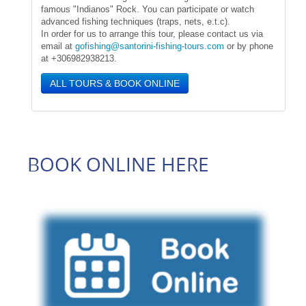
famous "Indianos" Rock. You can participate or watch
advanced fishing techniques (traps, nets, e.t.c).
In order for us to arrange this tour, please contact us via
email at
gofishing@santorini-fishing-tours.com
or by phone
at +306982938213.
ALL TOURS & BOOK ONLINE
BOOK ONLINE HERE