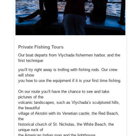
Private Fishing Tours
Our boat departs from Vlychada fishermen harbor, and the
first technique
you’ll try right away is trolling with fishing rods. Our crew
will show
you how to use the equipment if it is your first time fishing.
On our route you’ll have the chance to see and take
pictures of the
volcanic landscapes, such as Vlychada’s sculptured hills,
the beautiful
village of Akrotiri with its Venetian castle, the Red Beach,
the
historical church of St. Nicholas, the White Beach, the
unique rock of
the American Indian man and the lighthouse.