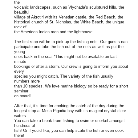
the
volcanic landscapes, such as Vlychada’s sculptured hills, the
beautiful
village of Akrotiri with its Venetian castle, the Red Beach, the
historical church of St. Nicholas, the White Beach, the unique
rock of
the American Indian man and the lighthouse.
The first stop will be to pick up the fishing nets. Our guests can
participate and take the fish out of the nets as well as put the
young
ones back in the sea. *This might not be available on last
minute
bookings or after a storm. Our crew is going to inform you about
every
species you might catch. The variety of the fish usually
numbers more
than 10 species. We love marine biology so be ready for a short
seminar
on board!
After that, it’s time for cooking the catch of the day during the
longest stop at Mesa Pigadia bay with its magical crystal clear
waters.
You can take a break from fishing to swim or snorkel amongst
hundreds of
fish! Or if you’d like, you can help scale the fish or even cook
them!