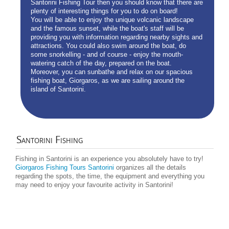
Santorini Fishing Tour then you should know that there are
plenty of interesting things for you to do on board!
You will be able to enjoy the unique volcanic landscape
and the famous sunset, while the boat's staff will be
providing you with information regarding nearby sights and
attractions. You could also swim around the boat, do
some snorkelling - and of course - enjoy the mouth-
watering catch of the day, prepared on the boat.
Moreover, you can sunbathe and relax on our spacious
fishing boat, Giorgaros, as we are sailing around the
island of Santorini.
Santorini
Fishing
Fishing in Santorini is an experience you absolutely have to try!
Giorgaros Fishing Tours Santorini
organizes all the details
regarding the spots, the time, the equipment and everything you
may need to enjoy your favourite activity in Santorini!