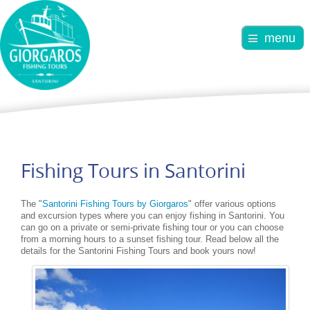
menu
Fishing Tours in Santorini
The "
Santorini Fishing Tours by Giorgaros
" offer various options
and excursion types where you can enjoy fishing in Santorini. You
can go on a private or semi-private fishing tour or you can choose
from a morning hours to a sunset fishing tour. Read below all the
details for the Santorini Fishing Tours and book yours now!