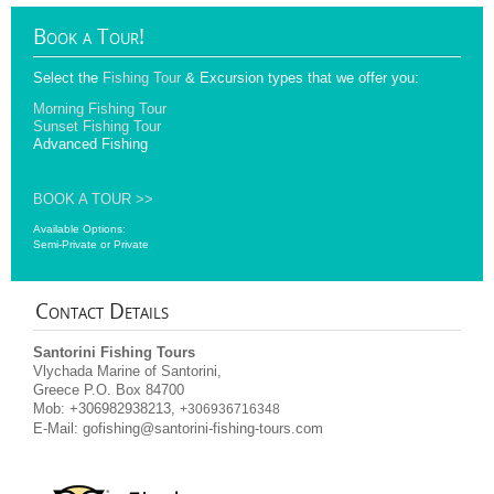
Book
a Tour!
Select the
Fishing Tour
& Excursion types that we offer you:
Morning Fishing Tour
Sunset Fishing Tour
Advanced Fishing
BOOK A TOUR >>
Available Options:
Semi-Private or Private
Contact
Details
Santorini Fishing Tours
Vlychada Marine of Santorini,
Greece P.O. Box 84700
Mob: +306982938213,
+306936716348
E-Mail:
gofishing@santorini-fishing-tours.com