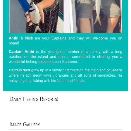
Anthi & Nick
are your Captains and they will welcome you on
board!
Captain Anthi
is the youngest member of a family with a long
tradition on the island and she is committed to offering you a
wonderful
fishing experience in Santorini
.
Captain Nick
grew up in a family of farmers pn the mainland of Greece
where he still geow kiwis , oranges and all sorts of vegetables. He
enjoyed going fishing with his father and friends.
Daily
Fishing Reports!
Image
Gallery