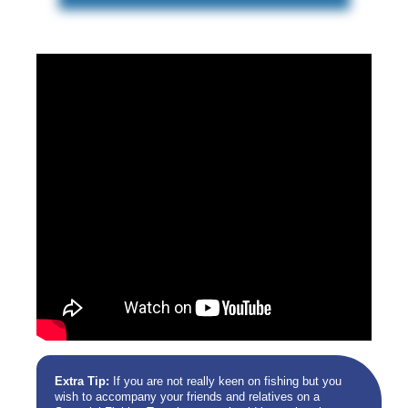
Extra Tip:
If you are not really keen on fishing but you
wish to accompany your friends and relatives on a